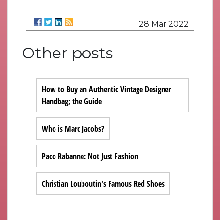
28 Mar 2022
Other posts
How to Buy an Authentic Vintage Designer
Handbag; the Guide
Who is Marc Jacobs?
Paco Rabanne: Not Just Fashion
Christian Louboutin's Famous Red Shoes