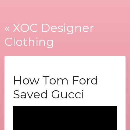
« XOC Designer
Clothing
How Tom Ford
Saved Gucci