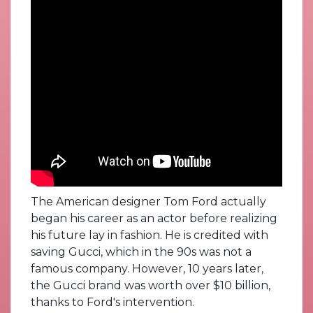
The American designer Tom Ford actually
began his career as an actor before realizing
his future lay in fashion. He is credited with
saving Gucci, which in the 90s was not a
famous company. However, 10 years later,
the Gucci brand was worth over $10 billion,
thanks to Ford's intervention.