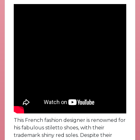
This French fashion designer is renowned for
his fabulous stiletto shoes, with their
trademark shiny red soles. Despite their