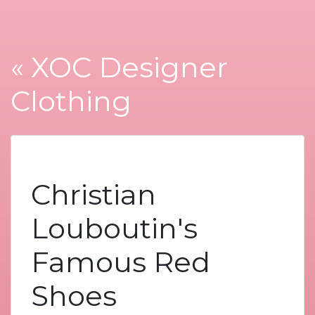
« XOC Designer
Clothing
Christian
Louboutin's
Famous Red
Shoes