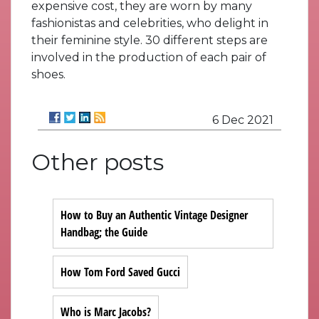
expensive cost, they are worn by many
fashionistas and celebrities, who delight in
their feminine style. 30 different steps are
involved in the production of each pair of
shoes.
6 Dec 2021
Other posts
How to Buy an Authentic Vintage Designer
Handbag; the Guide
How Tom Ford Saved Gucci
Who is Marc Jacobs?